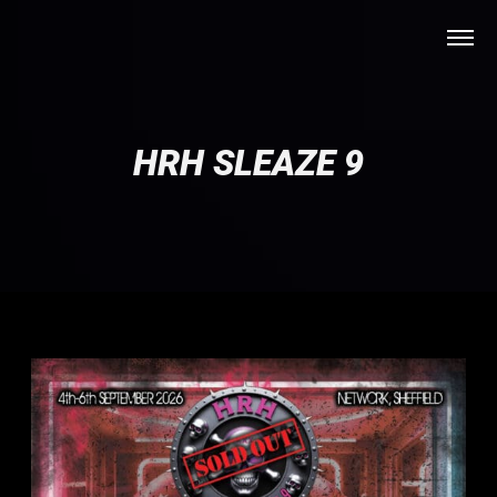
HRH SLEAZE 9